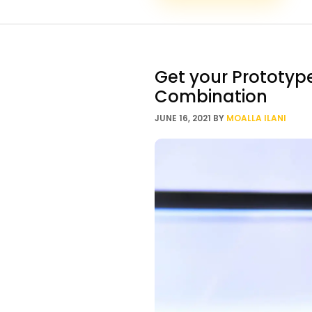
Get your Prototyp
Combination
JUNE 16, 2021
BY
MOALLA ILANI