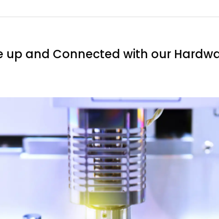
e up and Connected with our Hardwa