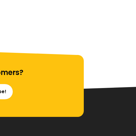
omers?