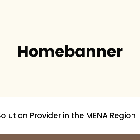
Homebanner
Solution Provider in the MENA Region