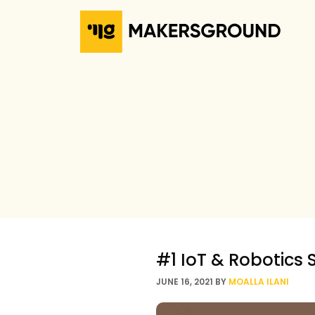
#1 IoT & Robotics 
JUNE 16, 2021
BY
MOALLA ILANI