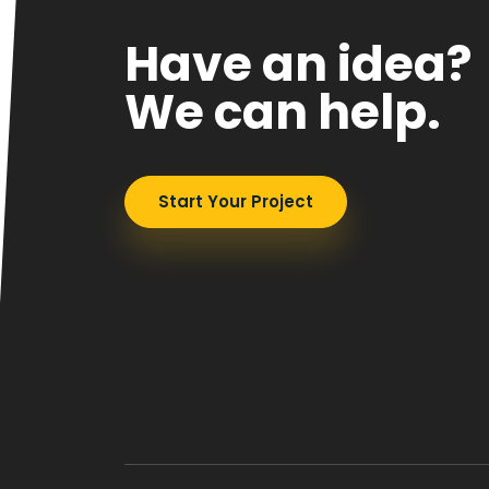
Have an idea?
We can help.
Start Your Project