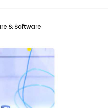
re & Software