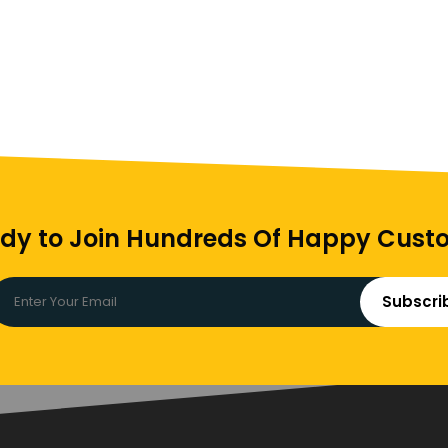
dy to Join Hundreds Of Happy Cust