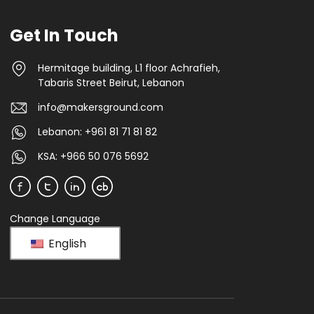
Get In Touch
Hermitage building, L1 floor Achrafieh,
Tabaris Street Beirut, Lebanon
info@makersground.com
Lebanon: +961 81 71 81 82
KSA: +966 50 076 5692
Change Language
English