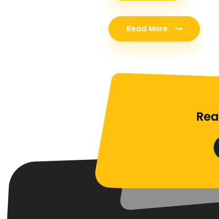
Read More
Rea