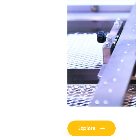
Explore