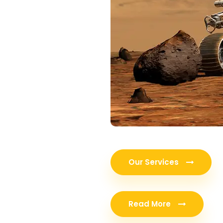
Our Services
Read More