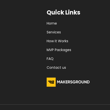
Quick Links
Home
Services
How it Works
MVP Packages
FAQ
Contact us